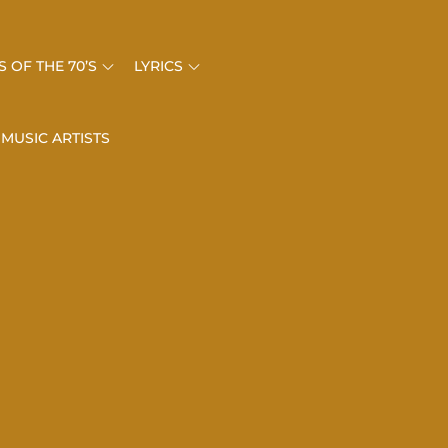
 OF THE 70’S
LYRICS
 MUSIC ARTISTS