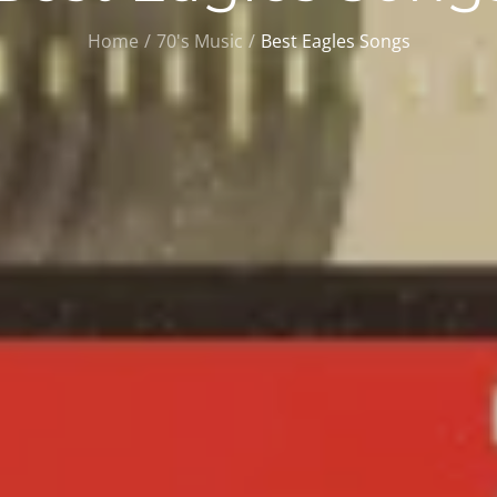
Home
70's Music
Best Eagles Songs