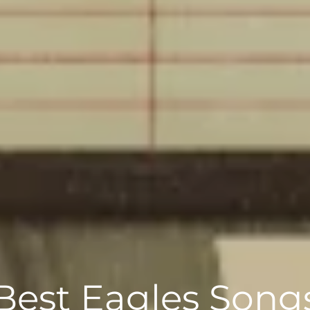
Best Eagles Song