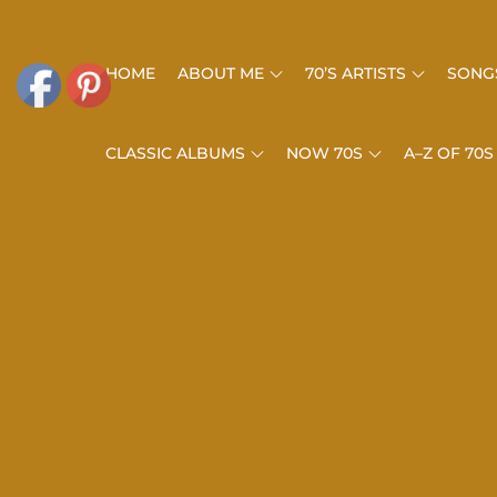
Skip
to
HOME
ABOUT ME
70’S ARTISTS
SONGS
content
CLASSIC ALBUMS
NOW 70S
A–Z OF 70S