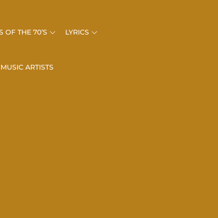
 OF THE 70’S
LYRICS
 MUSIC ARTISTS