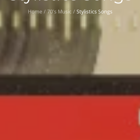
Home
70's Music
Stylistics Songs