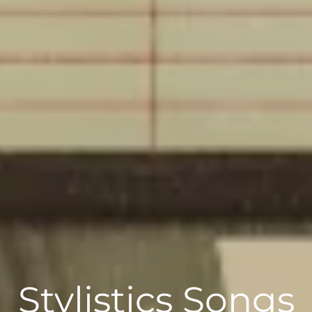
Stylistics Songs