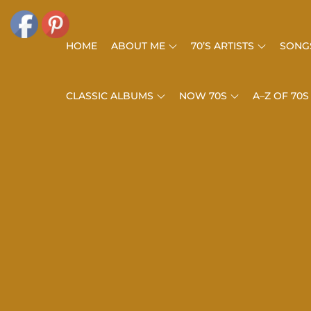
Skip
to
HOME
ABOUT ME
70’S ARTISTS
SONGS
content
CLASSIC ALBUMS
NOW 70S
A–Z OF 70S