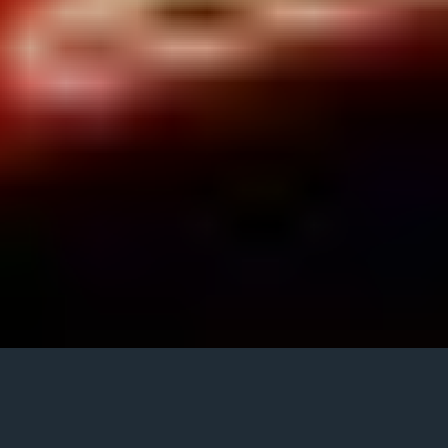
Now 100 Hits 70s Review