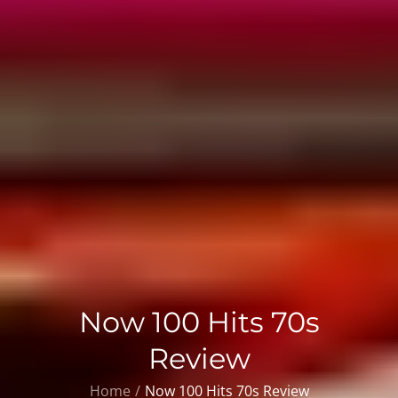
Now 100 Hits 70s
Review
Home
Now 100 Hits 70s Review