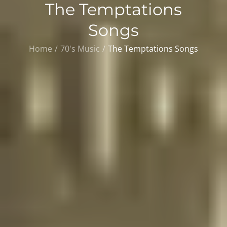
The Temptations
Songs
Home
70's Music
The Temptations Songs