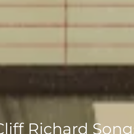
Cliff Richard Song