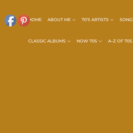
Skip
to
HOME
ABOUT ME
70’S ARTISTS
SONGS
content
CLASSIC ALBUMS
NOW 70S
A–Z OF 70S