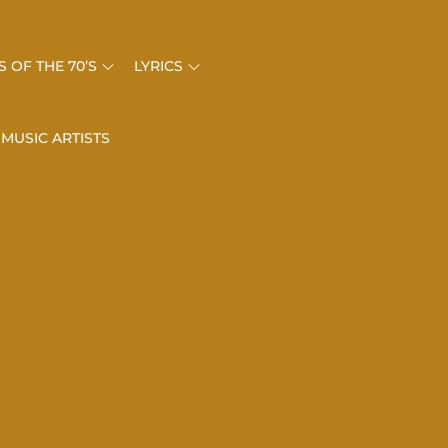
 OF THE 70’S
LYRICS
 MUSIC ARTISTS