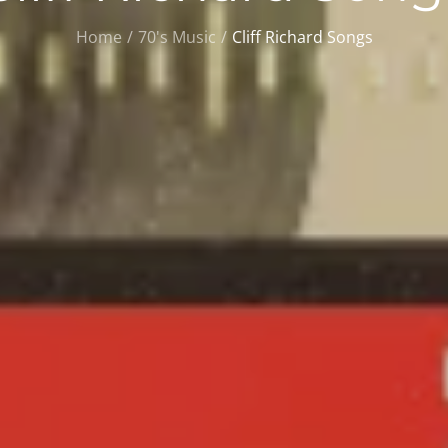
Home
70's Music
Cliff Richard Songs