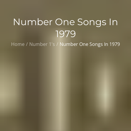
Number One Songs In
1979
Home
Number 1's
Number One Songs In 1979