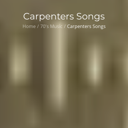
Carpenters Songs
Home
70's Music
Carpenters Songs