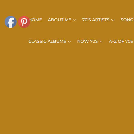
Skip
to
HOME
ABOUT ME
70’S ARTISTS
SONGS
content
CLASSIC ALBUMS
NOW 70S
A–Z OF 70S