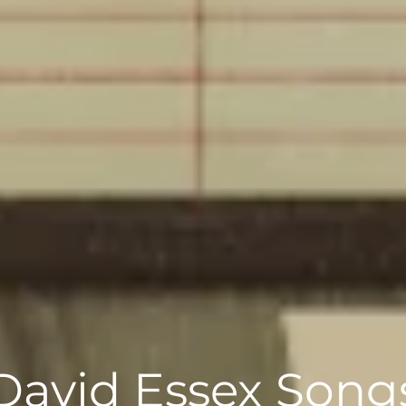
David Essex Song