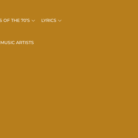
 OF THE 70’S
LYRICS
 MUSIC ARTISTS