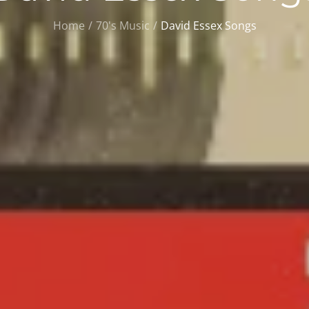
Home
70's Music
David Essex Songs