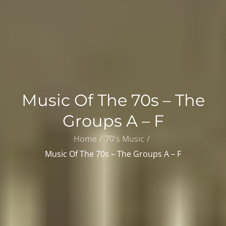
Music Of The 70s – The
Groups A – F
Home
70's Music
Music Of The 70s – The Groups A – F