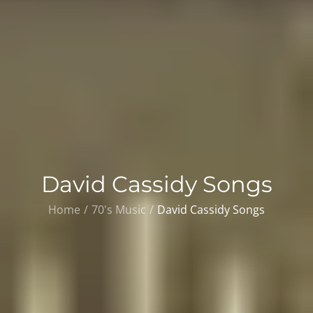
David Cassidy Songs
Home
70's Music
David Cassidy Songs