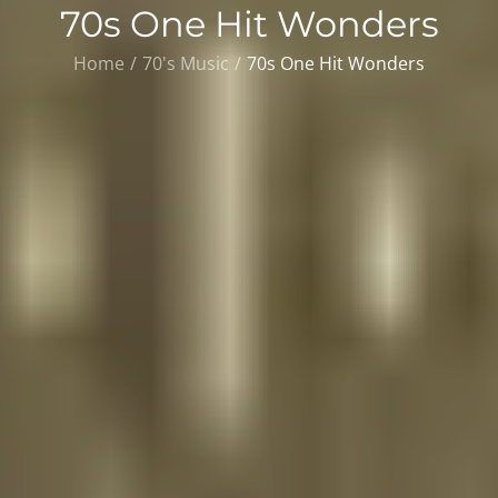
70s One Hit Wonders
Home
70's Music
70s One Hit Wonders