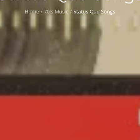
Home
70's Music
Status Quo Songs