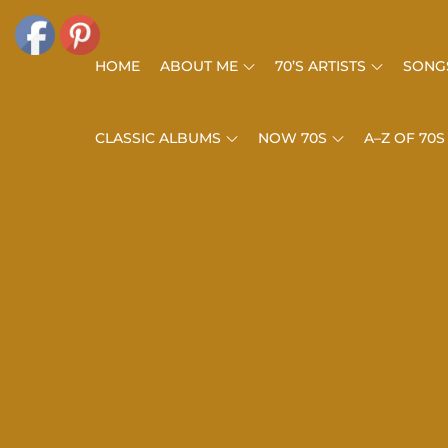
Skip
to
HOME
ABOUT ME
70’S ARTISTS
SONGS
content
CLASSIC ALBUMS
NOW 70S
A–Z OF 70S