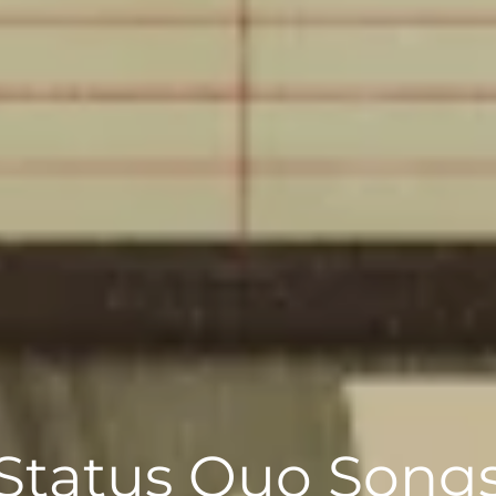
Status Quo Song