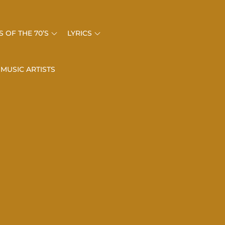
 OF THE 70’S
LYRICS
 MUSIC ARTISTS