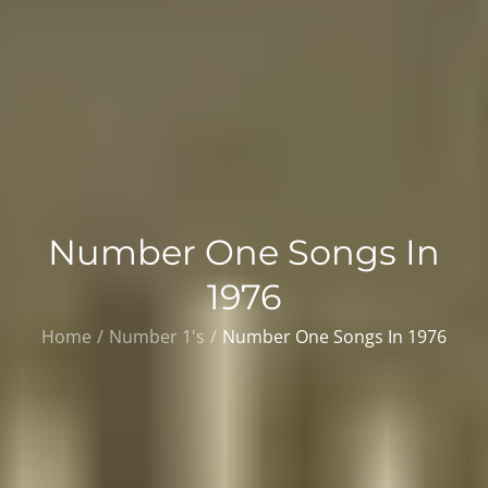
Number One Songs In
1976
Home
Number 1's
Number One Songs In 1976