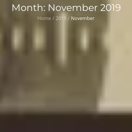
Month:
November 2019
Home
2019
November