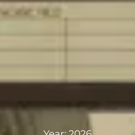
Year:
2026