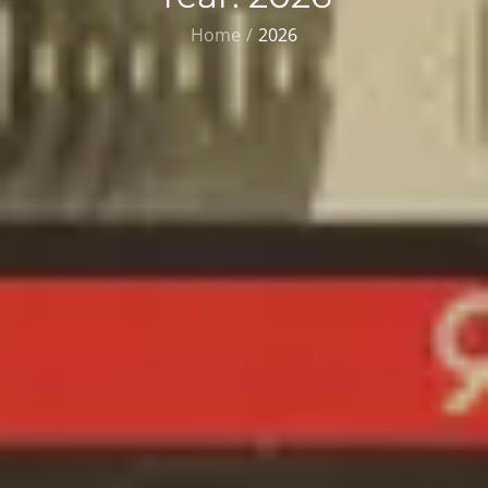
Home
2026