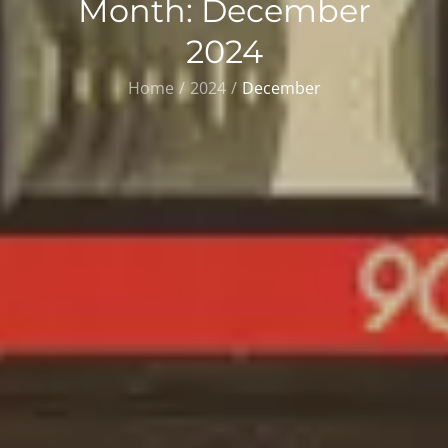
Month:
December
2024
Home
2024
December